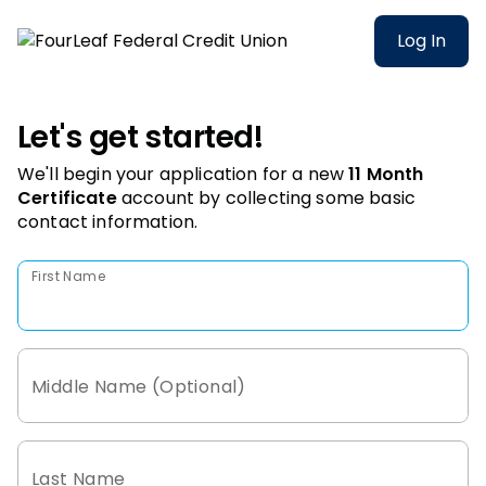
Log In
Let's get started!
We'll begin your application for a new
11 Month
Certificate
account
by collecting some basic
contact information.
First Name
Middle Name (Optional)
Last Name