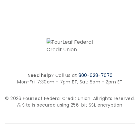
Need help?
Call us at
800-628-7070
Mon-Fri: 7:30am - 7pm ET,
Sat: 8am - 2pm ET
© 2026 FourLeaf Federal Credit Union. All rights reserved.
Site is secured using 256-bit SSL encryption.