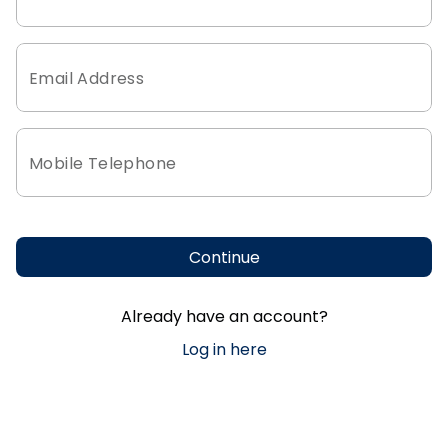
Email Address
Mobile Telephone
Continue
Already have an account?
Log in here