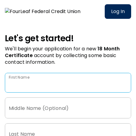
Log In
Let's get started!
We'll begin your application for a new
18 Month
Certificate
account
by collecting some basic
contact information.
First Name
Middle Name (Optional)
Last Name