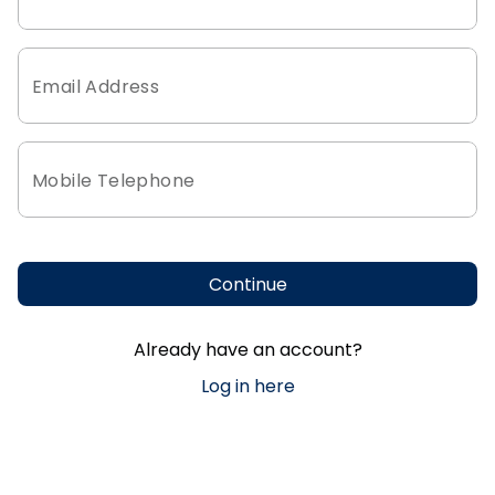
Email Address
Mobile Telephone
Continue
Already have an account?
Log in here