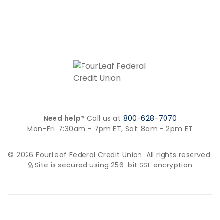
Need help?
Call us at
800-628-7070
Mon-Fri: 7:30am - 7pm ET,
Sat: 8am - 2pm ET
© 2026 FourLeaf Federal Credit Union. All rights reserved.
Site is secured using 256-bit SSL encryption.