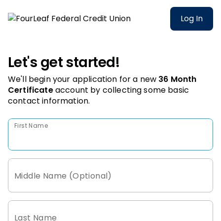
Log In
Let's get started!
We'll begin your application for a new
36 Month
Certificate
account
by collecting some basic
contact information.
First Name
Middle Name (Optional)
Last Name