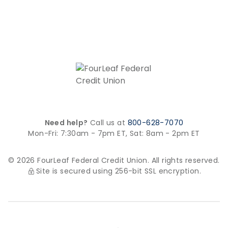
Need help?
Call us at
800-628-7070
Mon-Fri: 7:30am - 7pm ET,
Sat: 8am - 2pm ET
© 2026 FourLeaf Federal Credit Union. All rights reserved.
Site is secured using 256-bit SSL encryption.