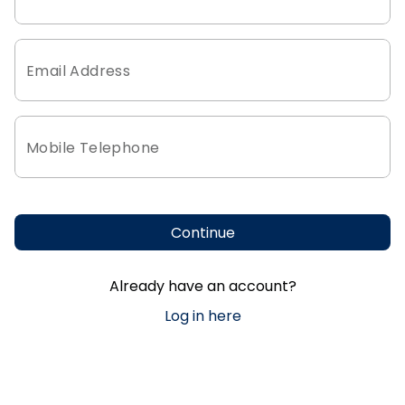
Email Address
Mobile Telephone
Continue
Already have an account?
Log in here