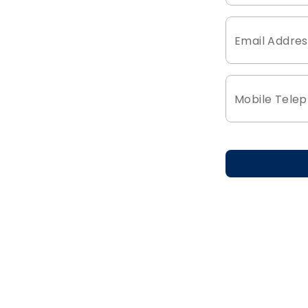
Email Addres
Mobile Tele