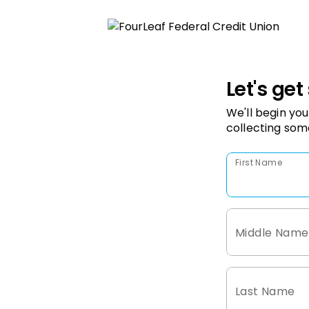
Let's get
We'll begin you
collecting som
First Name
Middle Name
Last Name