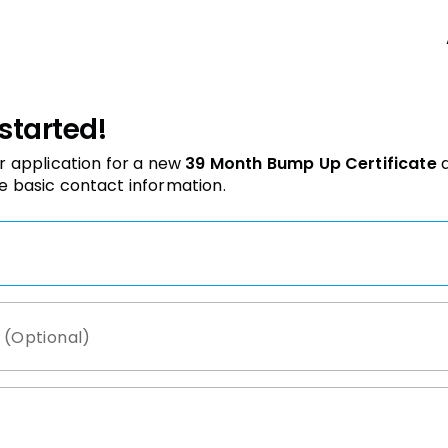
 started!
r application for a new
39 Month Bump Up Certificate
e basic contact information.
 (Optional)