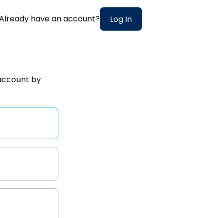
Already have an account?
Log In
account
by