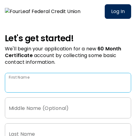
Log In
Let's get started!
We'll begin your application for a new
60 Month
Certificate
account
by collecting some basic
contact information.
First Name
Middle Name (Optional)
Last Name