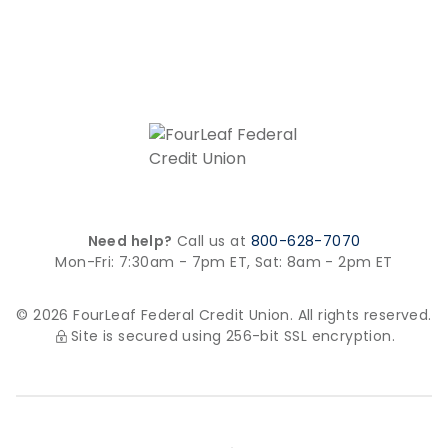
Need help?
Call us at
800-628-7070
Mon-Fri: 7:30am - 7pm ET,
Sat: 8am - 2pm ET
© 2026 FourLeaf Federal Credit Union. All rights reserved.
Site is secured using 256-bit SSL encryption.