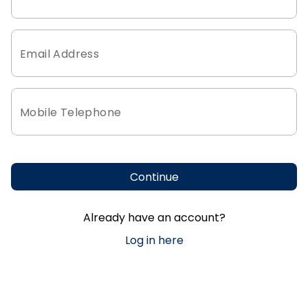
Email Address
Mobile Telephone
Continue
Already have an account?
Log in here