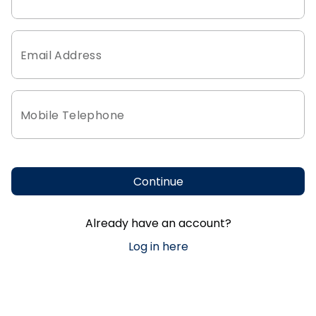
Email Address
Mobile Telephone
Continue
Already have an account?
Log in here