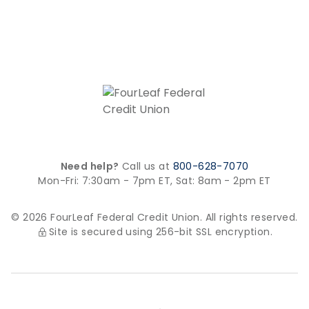
Need help?
Call us at
800-628-7070
Mon-Fri: 7:30am - 7pm ET,
Sat: 8am - 2pm ET
© 2026 FourLeaf Federal Credit Union. All rights reserved.
Site is secured using 256-bit SSL encryption.