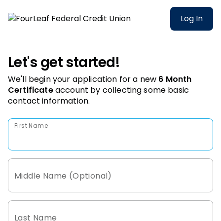
Log In
Let's get started!
We'll begin your application for a new
6 Month
Certificate
account
by collecting some basic
contact information.
First Name
Middle Name (Optional)
Last Name